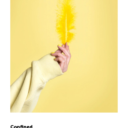
Confined